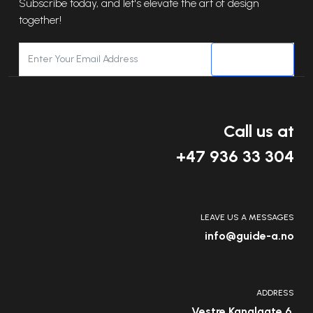
Subscribe today, and let's elevate the art of design
together!
SUBSCRIBE
Call us at
+47 936 33 304
LEAVE US A MESSAGES
info@guide-a.no
ADDRESS
Vestre Kanalgate 6,