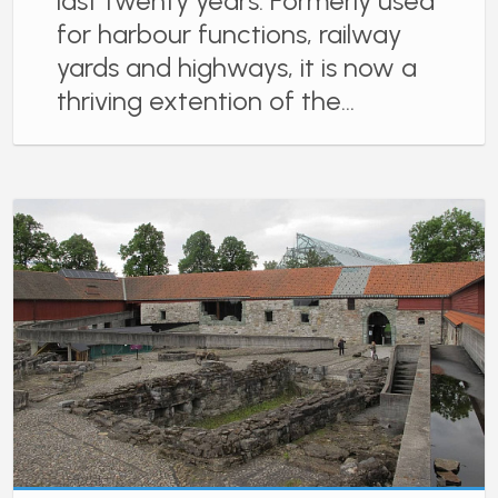
last twenty years. Formerly used
for harbour functions, railway
yards and highways, it is now a
thriving extention of the…