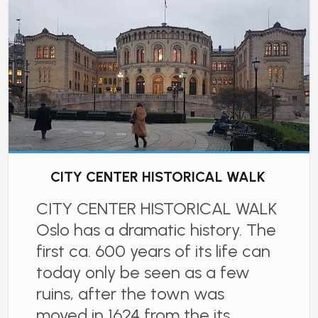
CITY CENTER HISTORICAL WALK
CITY CENTER HISTORICAL WALK
Oslo has a dramatic history. The
first ca. 600 years of its life can
today only be seen as a few
ruins, after the town was
moved in 1624 from the its