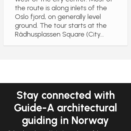
the route is along inlets of the
Oslo fjord, on generally level
ground. The tour starts at the
Rådhusplassen Square (City…
Stay connected with
Guide-A architectural
guiding in Norway