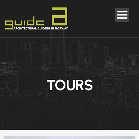
TOURS