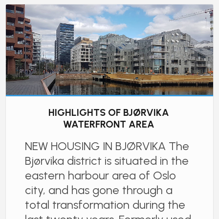
HIGHLIGHTS OF BJØRVIKA
WATERFRONT AREA
NEW HOUSING IN BJØRVIKA The
Bjørvika district is situated in the
eastern harbour area of Oslo
city, and has gone through a
total transformation during the