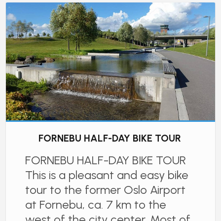
FORNEBU HALF-DAY BIKE TOUR
FORNEBU HALF-DAY BIKE TOUR
This is a pleasant and easy bike
tour to the former Oslo Airport
at Fornebu, ca. 7 km to the
west of the city center. Most of