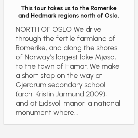
This tour takes us to the Romerike
and Hedmark regions north of Oslo.
NORTH OF OSLO We drive
through the fertile farmland of
Romerike, and along the shores
of Norway’s largest lake Mjøsa,
to the town of Hamar. We make
a short stop on the way at
Gjerdrum secondary school
(arch. Kristin Jarmund 2009),
and at Eidsvoll manor, a national
monument where…