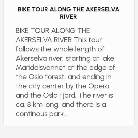
BIKE TOUR ALONG THE AKERSELVA
RIVER
BIKE TOUR ALONG THE
AKERSELVA RIVER This tour
follows the whole length of
Akerselva river, starting at lake
Maridalsvannet at the edge of
the Oslo forest, and ending in
the city center by the Opera
and the Oslo Fjord. The river is
ca. 8 km long, and there is a
continous park…