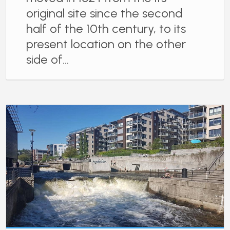
original site since the second
half of the 10th century, to its
present location on the other
side of…